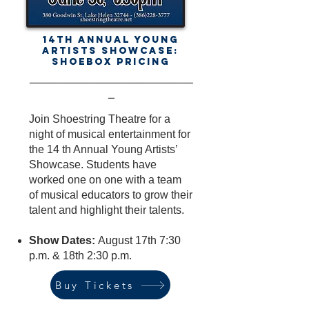
14th Annual Young
Artists Showcase:
Shoebox Pricing
-------------------------------------------------------------------------------
---
Join Shoestring Theatre for a
night of musical entertainment for
the 14 th Annual Young Artists’
Showcase. Students have
worked one on one with a team
of musical educators to grow their
talent and highlight their talents.
Show Dates:
August 17th 7:30
p.m. & 18th 2:30 p.m.
Buy Tickets