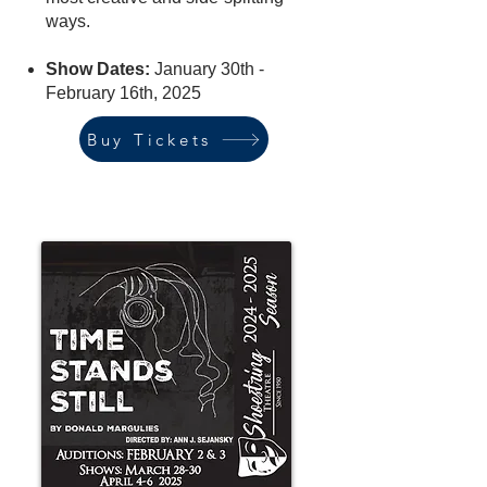
ways.
Show Dates:
January 30th -
February 16th, 2025
Buy Tickets