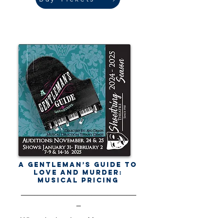
A Gentleman’s Guide to
Love and Murder:
Musical Pricing
-------------------------------------------------------------------------------
---