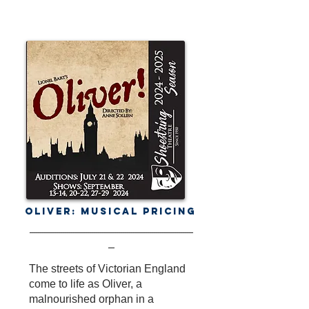
Oliver: Musical Pricing
-------------------------------------------------------------------------------
---
The streets of Victorian England
come to life as Oliver, a
malnourished orphan in a