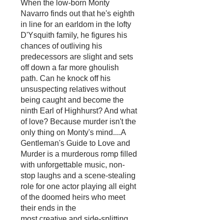
When the low-born Monty
Navarro finds out that he's eighth
in line for an earldom in the lofty
D'Ysquith family, he figures his
chances of outliving his
predecessors are slight and sets
off down a far more ghoulish
path. Can he knock off his
unsuspecting relatives without
being caught and become the
ninth Earl of Highhurst? And what
of love? Because murder isn't the
only thing on Monty's mind....A
Gentleman's Guide to Love and
Murder is a murderous romp filled
with unforgettable music, non-
stop laughs and a scene-stealing
role for one actor playing all eight
of the doomed heirs who meet
their ends in the
most creative and side-splitting