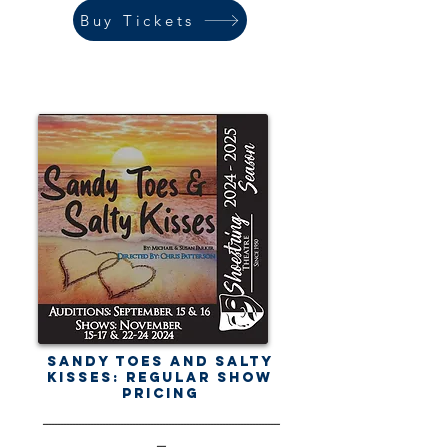
Buy Tickets
Sandy Toes and Salty
Kisses: Regular Show
Pricing
-------------------------------------------------------------------------------
---