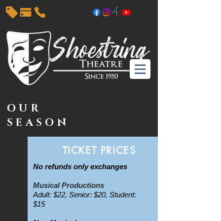
OUR
SEASON
TICKET PRICES
No refunds only exchanges
Musical Productions
Adult: $22, Senior: $20, Student:
$15