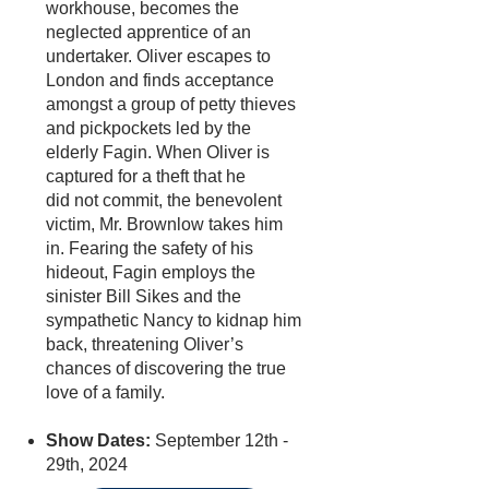
workhouse, becomes the
neglected apprentice of an
undertaker. Oliver escapes to
London and finds acceptance
amongst a group of petty thieves
and pickpockets led by the
elderly Fagin. When Oliver is
captured for a theft that he
did not commit, the benevolent
victim, Mr. Brownlow takes him
in. Fearing the safety of his
hideout, Fagin employs the
sinister Bill Sikes and the
sympathetic Nancy to kidnap him
back, threatening Oliver’s
chances of discovering the true
love of a family.
Show Dates:
September 12th -
29th, 2024