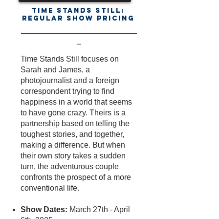
Time Stands Still:
Regular Show Pricing
-------------------------------------------------------------------------------
---
Time Stands Still focuses on
Sarah and James, a
photojournalist and a foreign
correspondent trying to find
happiness in a world that seems
to have gone crazy. Theirs is a
partnership based on telling the
toughest stories, and together,
making a difference. But when
their own story takes a sudden
turn, the adventurous couple
confronts the prospect of a more
conventional life.
Show Dates:
March 27th - April