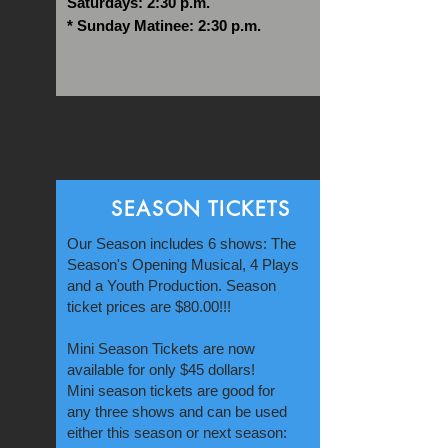
Saturdays: 2:30 p.m.
* Sunday Matinee: 2:30 p.m.
SEASON TICKETS
Our Season includes 6 shows: The
Season's Opening Musical, 4 Plays
and a Youth Production. Season
ticket prices are $80.00!!!
Mini Season Tickets are now
available for only $45 dollars!
Mini season tickets are good for
any three shows and can be used
either this season or next season: