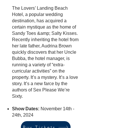
The Lovers’ Landing Beach
Hotel, a popular wedding
destination, has acquired a
certain mystique as the home of
Sandy Toes &amp; Salty Kisses.
Recently inheriting the hotel from
her late father, Audrina Brown
quickly discovers that her Uncle
Bubba, the hotel manager, is
running a variety of “extra-
curricular activities” on the
property. It’s a mystery. It’s a love
story. It’s a new farce by the
authors of Sex Please We’re
Sixty.
Show Dates:
November 14th -
24th, 2024
Buy Tickets