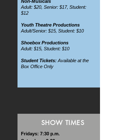
Non-Musicals
Adult: $20, Senior: $17, Student:
$12
Youth Theatre Productions
Adult/Senior: $15, Student: $10
Shoebox Productions
Adult: $15, Student: $10
Student Tickets:
Available at the
Box Office Only
SHOW TIMES
Fridays: 7:30 p.m.