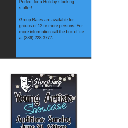
Perfect for a Holiday stocking
stuffer!
Group Rates are available for
groups of 12 or more persons. For
more information call the box office
at
(386) 228-3777
.