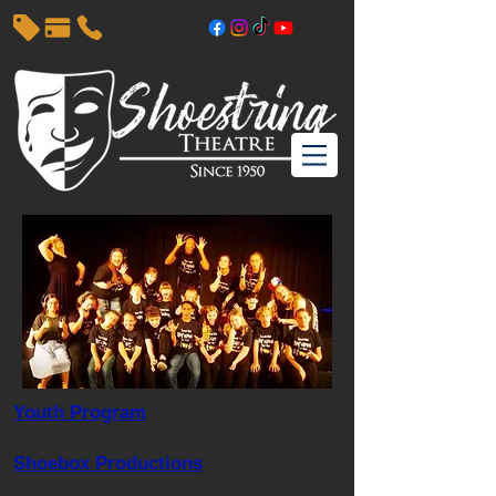
Youth Program
Shoebox Productions